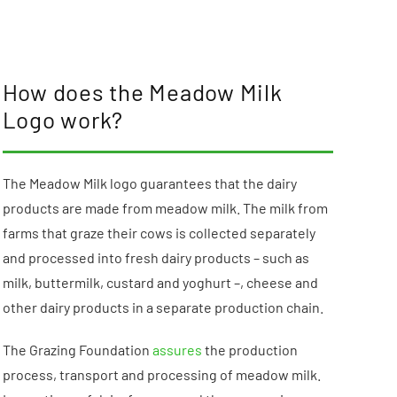
How does the Meadow Milk
Logo work?
The Meadow Milk logo guarantees that the dairy
products are made from meadow milk. The milk from
farms that graze their cows is collected separately
and processed into fresh dairy products – such as
milk, buttermilk, custard and yoghurt –, cheese and
other dairy products in a separate production chain.
The Grazing Foundation
assures
the production
process, transport and processing of meadow milk.