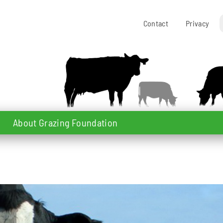
Contact
Privacy
About Grazing Foundation