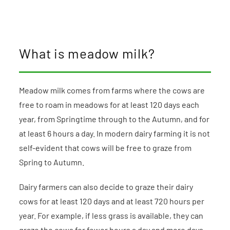
What is meadow milk?
Meadow milk comes from farms where the cows are
free to roam in meadows for at least 120 days each
year, from Springtime through to the Autumn, and for
at least 6 hours a day. In modern dairy farming it is not
self-evident that cows will be free to graze from
Spring to Autumn.
Dairy farmers can also decide to graze their dairy
cows for at least 120 days and at least 720 hours per
year. For example, if less grass is available, they can
graze the cows for fewer hours a day and more days.