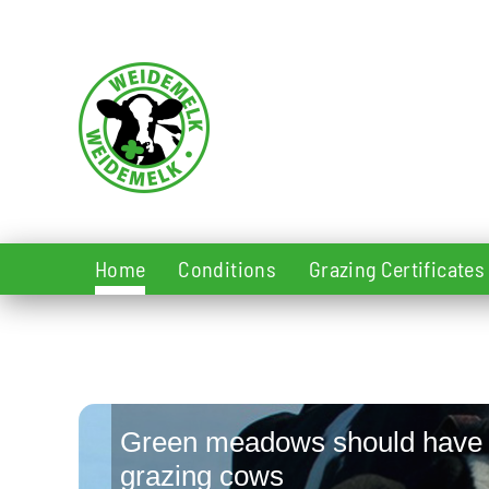
Skip to main content
Home
Conditions
Grazing Certificates
Green meadows should have
grazing cows