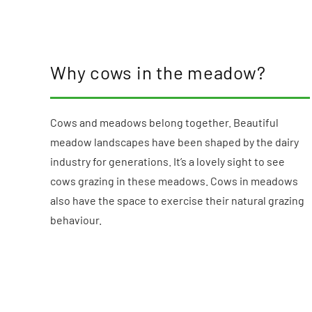
Why cows in the meadow?
Cows and meadows belong together. Beautiful
meadow landscapes have been shaped by the dairy
industry for generations. It’s a lovely sight to see
cows grazing in these meadows. Cows in meadows
also have the space to exercise their natural grazing
behaviour.