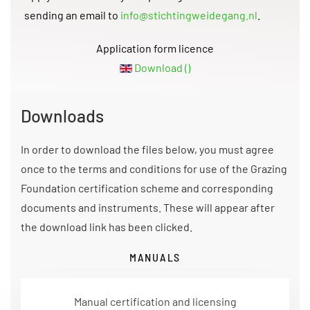
sending an email to
info@stichtingweidegang.nl
.
Application form licence
Download ()
Downloads
In order to download the files below, you must agree
once to the terms and conditions for use of the Grazing
Foundation certification scheme and corresponding
documents and instruments. These will appear after
the download link has been clicked.
MANUALS
Manual certification and licensing