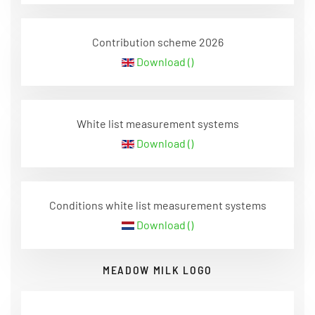
Contribution scheme 2026
Download ()
White list measurement systems
Download ()
Conditions white list measurement systems
Download ()
MEADOW MILK LOGO