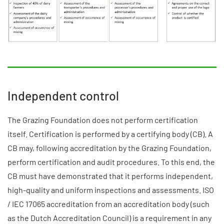
Independent control
The Grazing Foundation does not perform certification
itself. Certification is performed by a certifying body (CB). A
CB may, following accreditation by the Grazing Foundation,
perform certification and audit procedures. To this end, the
CB must have demonstrated that it performs independent,
high-quality and uniform inspections and assessments. ISO
/ IEC 17065 accreditation from an accreditation body (such
as the Dutch Accreditation Council) is a requirement in any