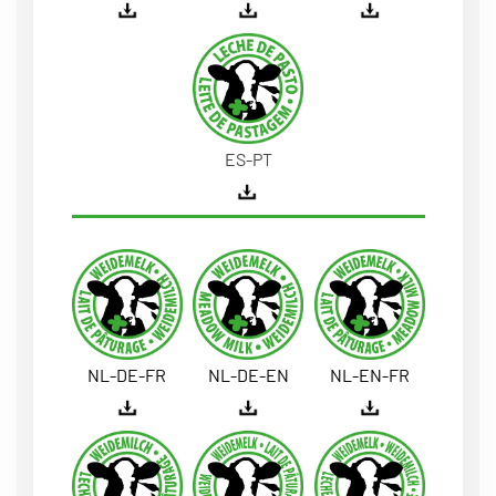
ES-PT
NL-DE-FR
NL-DE-EN
NL-EN-FR