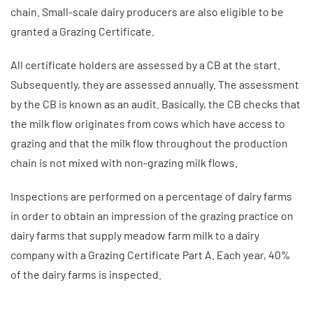
chain. Small-scale dairy producers are also eligible to be
granted a Grazing Certificate.
All certificate holders are assessed by a CB at the start.
Subsequently, they are assessed annually. The assessment
by the CB is known as an audit. Basically, the CB checks that
the milk flow originates from cows which have access to
grazing and that the milk flow throughout the production
chain is not mixed with non-grazing milk flows.
Inspections are performed on a percentage of dairy farms
in order to obtain an impression of the grazing practice on
dairy farms that supply meadow farm milk to a dairy
company with a Grazing Certificate Part A. Each year, 40%
of the dairy farms is inspected.