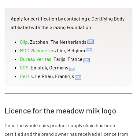
Apply for certification by contacting a Certifying Body
affiliated with the Grazing Foundation:
Qlip
, Zutphen, The Netherlands
MCC Vlaanderen
, Lier, Belgium
Bureau Veritas
, Parijs, France
SGS
, Emstek, Germany
Certis
, Le Rheu, Frankrijk
Licence for the meadow milk logo
Once the whole dairy product supply chain has been
certified and the brand owner has received a licence from