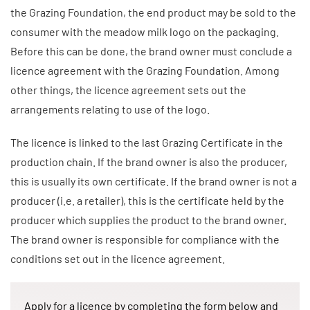
the Grazing Foundation, the end product may be sold to the
consumer with the meadow milk logo on the packaging.
Before this can be done, the brand owner must conclude a
licence agreement with the Grazing Foundation. Among
other things, the licence agreement sets out the
arrangements relating to use of the logo.
The licence is linked to the last Grazing Certificate in the
production chain. If the brand owner is also the producer,
this is usually its own certificate. If the brand owner is not a
producer (i.e. a retailer), this is the certificate held by the
producer which supplies the product to the brand owner.
The brand owner is responsible for compliance with the
conditions set out in the licence agreement.
Apply for a licence by completing the form below and