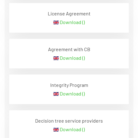
License Agreement
Download ()
Agreement with CB
Download ()
Integrity Program
Download ()
Decision tree service providers
Download ()