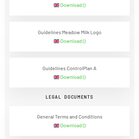
Download ()
Guidelines Meadow Milk Logo
Download ()
Guidelines ControlPlan A
Download ()
LEGAL DOCUMENTS
General Terms and Conditions
Download ()