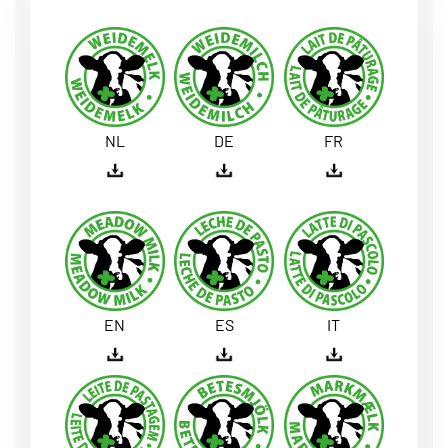
NL
DE
FR
EN
ES
IT