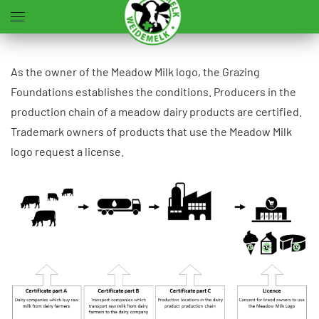
Skip to main content
As the owner of the Meadow Milk logo, the Grazing
Foundations establishes the conditions. Producers in the
production chain of a meadow dairy products are certified.
Trademark owners of products that use the Meadow Milk
logo request a license.