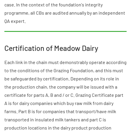
case. In the context of the foundation's integrity
programme, all CBs are audited annually by an independent
QA expert.
Certification of Meadow Dairy
Each link in the chain must demonstrably operate according
to the conditions of the Grazing Foundation, and this must
be safeguarded by certification. Depending on its role in
the production chain, the company will be issued with a
certificate for parts A, B and / or C. Grazing Certificate part
A is for dairy companies which buy raw milk from dairy
farms. Part B is for companies that transport/have milk
transported in insulated milk tankers and part C is
production locations in the dairy product production