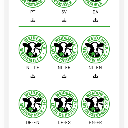
PT
SV
DA
NL-DE
NL-FR
NL-EN
DE-EN
DE-ES
EN-FR