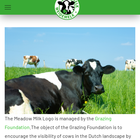
Accéder au contenu principal
The Meadow Milk Logo is managed by the
Grazing
Foundation
.The object of the Grazing Foundation is to
encourage the visibility of cows in the Dutch landscape by