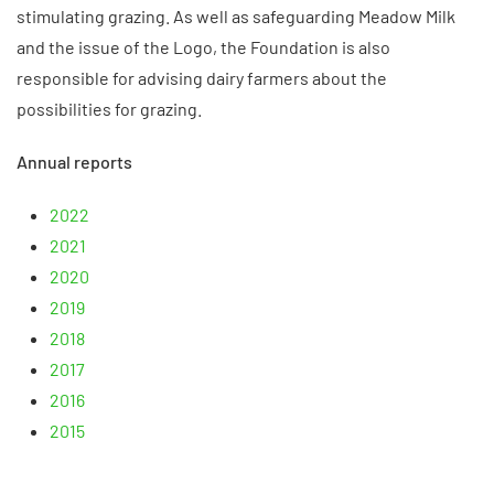
stimulating grazing. As well as safeguarding Meadow Milk
and the issue of the Logo, the Foundation is also
responsible for advising dairy farmers about the
possibilities for grazing.
Annual reports
2022
2021
2020
2019
2018
2017
2016
2015