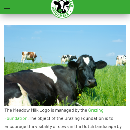
Terug naar hoofdinhoud
The Meadow Milk Logo is managed by the
Grazing
Foundation
.The object of the Grazing Foundation is to
encourage the visibility of cows in the Dutch landscape by