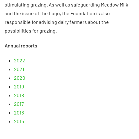
stimulating grazing. As well as safeguarding Meadow Milk
and the issue of the Logo, the Foundation is also
responsible for advising dairy farmers about the
possibilities for grazing.
Annual reports
2022
2021
2020
2019
2018
2017
2016
2015